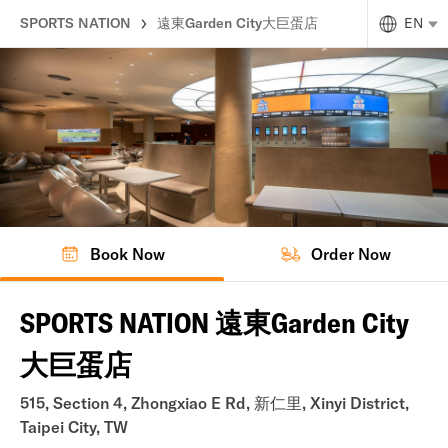
SPORTS NATION
遠東Garden City大巨蛋店
EN
Book Now
Order Now
SPORTS NATION 遠東Garden City
大巨蛋店
515, Section 4, Zhongxiao E Rd, 新仁里, Xinyi District,
Taipei City, TW