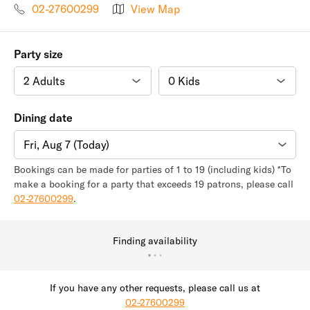
02-27600299
View Map
Party size
Dining date
Fri, Aug 7 (Today)
Bookings can be made for parties of 1 to 19 (including kids) *To
make a booking for a party that exceeds 19 patrons, please call
02-27600299
.
Finding availability
If you have any other requests, please call us at
02-27600299