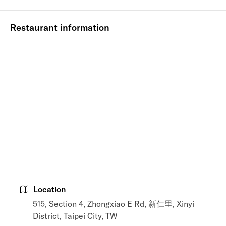
Restaurant information
Location
515, Section 4, Zhongxiao E Rd, 新仁里, Xinyi
District, Taipei City, TW