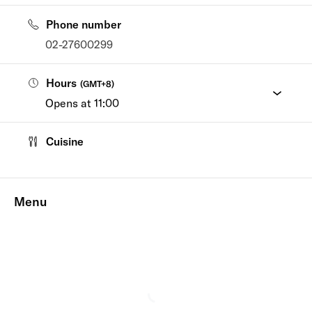
Phone number
02-27600299
Hours
(
GMT+8
)
Opens at 11:00
Cuisine
Menu