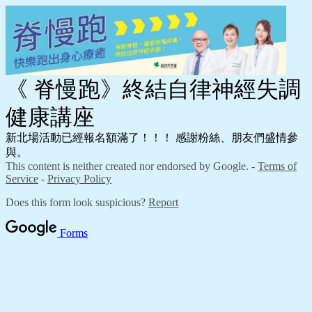
《 脊慢跑》終結自律神經失調
健康講座
新北場活動已經報名額滿了！！！ 感謝粉絲、朋友們盛情參
與。
This content is neither created nor endorsed by Google. -
Terms of
Service
-
Privacy Policy
Does this form look suspicious?
Report
Forms