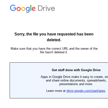
Drive
Sorry, the file you have requested has been
deleted.
Make sure that you have the correct URL and the owner of the
file hasn't deleted it.
Get stuff done with Google Drive
Apps in Google Drive make it easy to create, st
and share online documents, spreadsheets,
presentations and more.
Learn more at
drive.google.com/start/apps
.