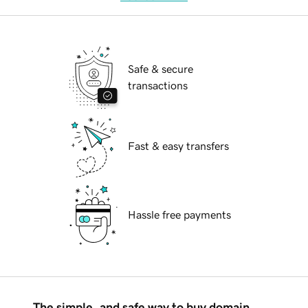
Safe & secure
transactions
Fast & easy transfers
Hassle free payments
The simple, and safe way to buy domain