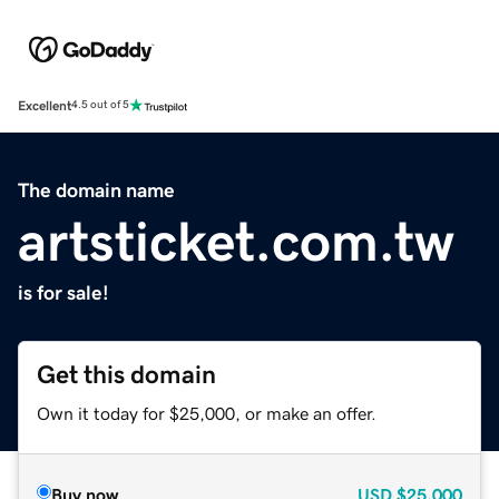
Excellent
4.5 out of 5
The domain name
artsticket.com.tw
is for sale!
Get this domain
Own it today for $25,000, or make an offer.
Buy now
USD
$25,000