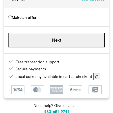
Make an offer
Next
Free transaction support
Secure payments
Local currency available in cart at checkout
Need help? Give us a call.
480-651-9741