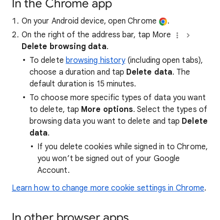
In the Chrome app
On your Android device, open Chrome
.
On the right of the address bar, tap More
Delete browsing data
.
To delete
browsing history
(including open tabs),
choose a duration and tap
Delete data
. The
default duration is 15 minutes.
To choose more specific types of data you want
to delete, tap
More options
. Select the types of
browsing data you want to delete and tap
Delete
data
.
If you delete cookies while signed in to Chrome,
you won’t be signed out of your Google
Account.
Learn how to change more cookie settings in Chrome
.
In other browser apps