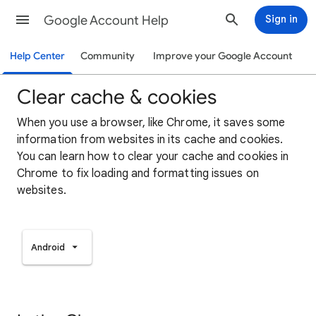
Google Account Help
Sign in
Help Center
Community
Improve your Google Account
Clear cache & cookies
When you use a browser, like Chrome, it saves some
information from websites in its cache and cookies.
You can learn how to clear your cache and cookies in
Chrome to fix loading and formatting issues on
websites.
Android