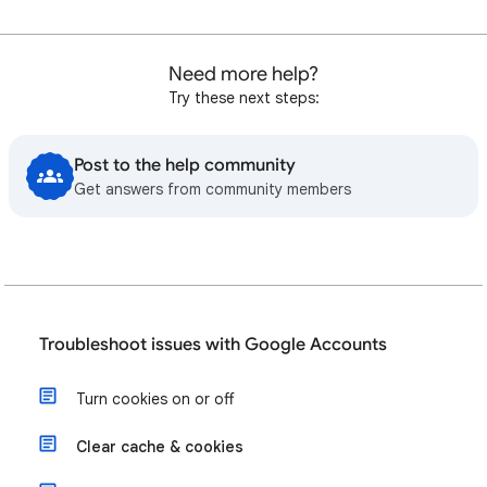
Need more help?
Try these next steps:
Post to the help community
Get answers from community members
Troubleshoot issues with Google Accounts
Turn cookies on or off
Clear cache & cookies