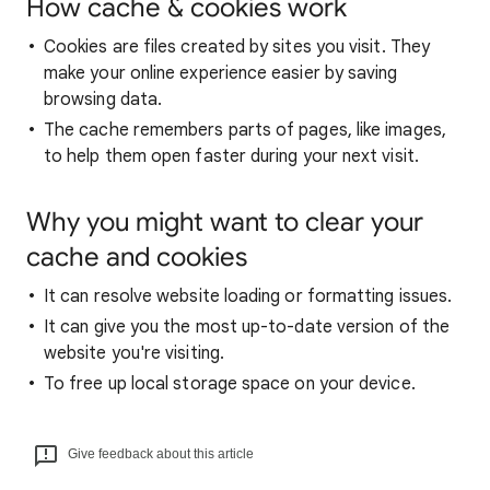
How cache & cookies work
Cookies are files created by sites you visit. They
make your online experience easier by saving
browsing data.
The cache remembers parts of pages, like images,
to help them open faster during your next visit.
Why you might want to clear your
cache and cookies
It can resolve website loading or formatting issues.
It can give you the most up-to-date version of the
website you're visiting.
To free up local storage space on your device.
Give feedback about this article