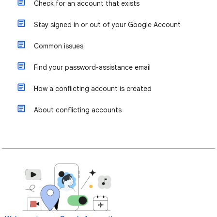
Check for an account that exists
Stay signed in or out of your Google Account
Common issues
Find your password-assistance email
How a conflicting account is created
About conflicting accounts