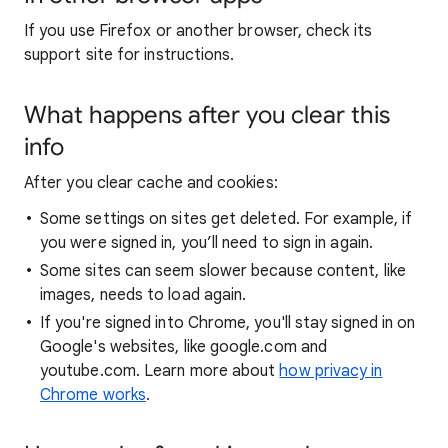
If you use Firefox or another browser, check its
support site for instructions.
What happens after you clear this
info
After you clear cache and cookies:
Some settings on sites get deleted. For example, if
you were signed in, you’ll need to sign in again.
Some sites can seem slower because content, like
images, needs to load again.
If you're signed into Chrome, you'll stay signed in on
Google's websites, like google.com and
youtube.com. Learn more about
how privacy in
Chrome works
.