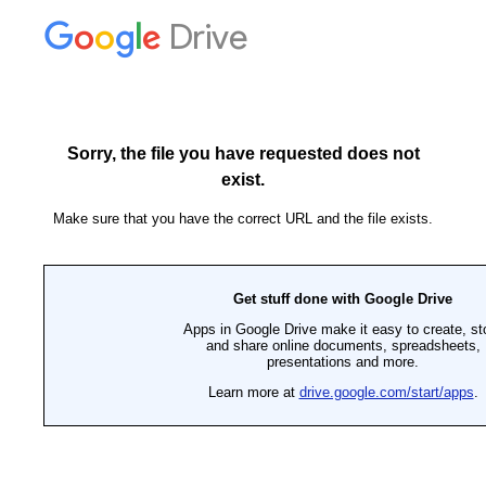
Drive
Sorry, the file you have requested does not
exist.
Make sure that you have the correct URL and the file exists.
Get stuff done with Google Drive
Apps in Google Drive make it easy to create, st
and share online documents, spreadsheets,
presentations and more.
Learn more at
drive.google.com/start/apps
.