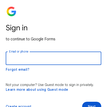
Sign in
to continue to Google Forms
Email or phone
Forgot email?
Not your computer? Use Guest mode to sign in privately.
Learn more about using Guest mode
Create account
Next