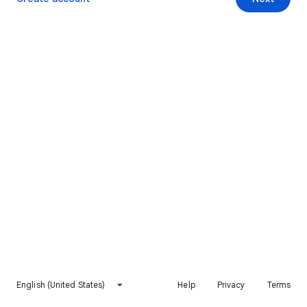
English (United States)
Help
Privacy
Terms