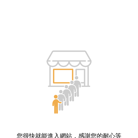
您很快就能進入網站，感謝您的耐心等