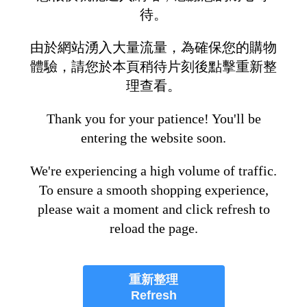
待。
由於網站湧入大量流量，為確保您的購物
體驗，請您於本頁稍待片刻後點擊重新整
理查看。
Thank you for your patience! You'll be
entering the website soon.
We're experiencing a high volume of traffic.
To ensure a smooth shopping experience,
please wait a moment and click refresh to
reload the page.
重新整理
Refresh