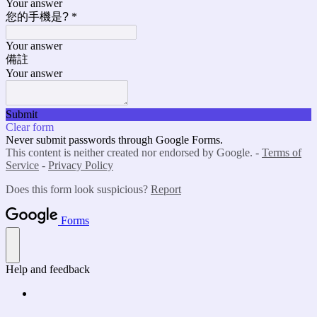
Your answer
您的手機是?
*
Your answer
備註
Your answer
Submit
Clear form
Never submit passwords through Google Forms.
This content is neither created nor endorsed by Google. -
Terms of
Service
-
Privacy Policy
Does this form look suspicious?
Report
Forms
Help and feedback