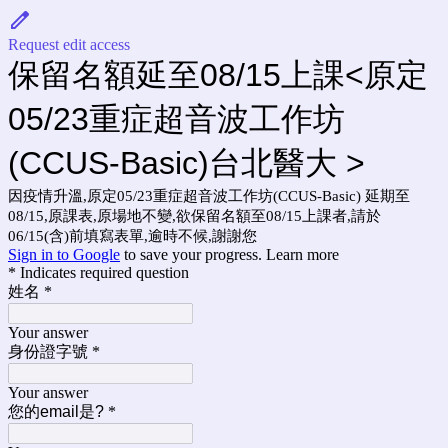
Request edit access
保留名額延至08/15上課<原定
05/23重症超音波工作坊
(CCUS-Basic)台北醫大 >
因疫情升溫,原定05/23重症超音波工作坊(CCUS-Basic) 延期至
08/15,原課表,原場地不變,欲保留名額至08/15上課者,請於
06/15(含)前填寫表單,逾時不候,謝謝您
Sign in to Google
to save your progress.
Learn more
* Indicates required question
姓名
*
Your answer
身份證字號
*
Your answer
您的email是?
*