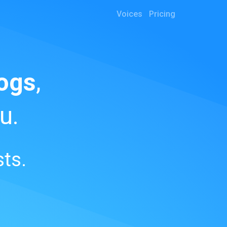
Voices
Pricing
ogs
,
u.
ts.