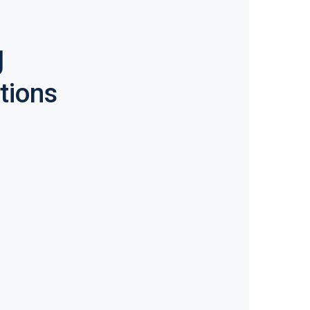
g
tions