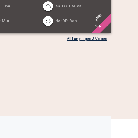
 Luna
es-ES: Carlos
!
E
: Mia
de-DE: Ben
M
Y
R
T
All Languages & Voices