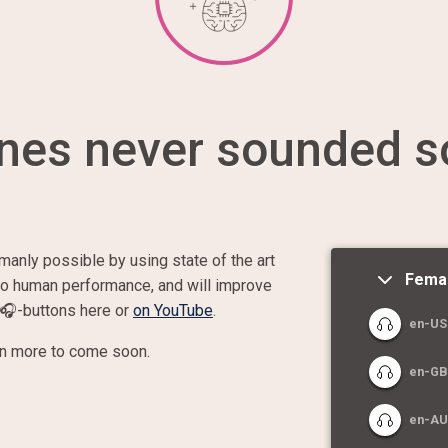
nes never sounded s
manly possible by using state of the art
Fema
 to human performance, and will improve
🎧
-buttons here or
on YouTube
.
en-US:
en more to come soon.
en-GB
en-AU