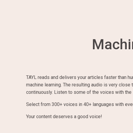
Machi
TAYL reads and delivers your articles faster than hu
machine learning. The resulting audio is very close
continuously. Listen to some of the voices with the
Select from
300
+ voices in
40
+ languages with ev
Your content deserves a good voice!