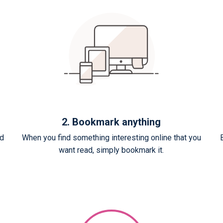
2. Bookmark anything
ed
When you find something interesting online that you
want read, simply bookmark it.