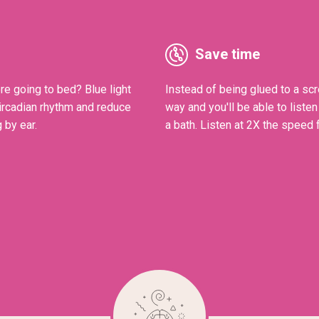
Save time
re going to bed? Blue light
Instead of being glued to a scr
Circadian rhythm and reduce
way and you'll be able to liste
 by ear.
a bath. Listen at 2X the speed f