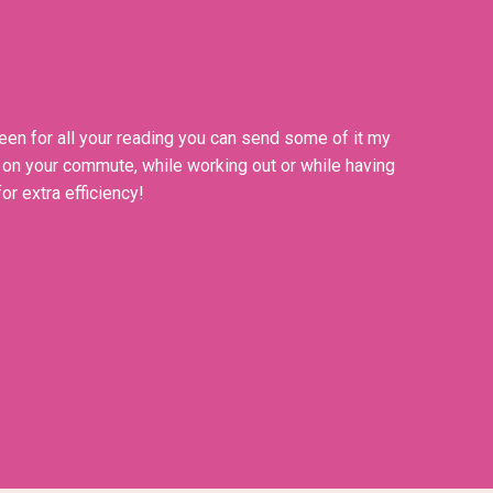
een for all your reading you can send some of it my
n on your commute, while working out or while having
or extra efficiency!