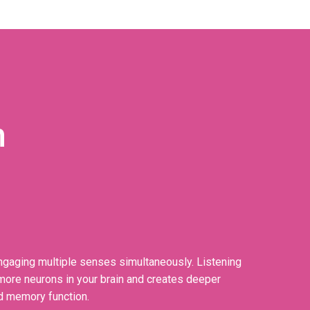
n
gaging multiple senses simultaneously. Listening
f more neurons in your brain and creates deeper
d memory function.