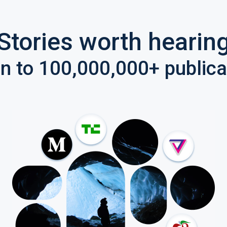
Stories worth hearin
en to 100,000,000+ publica