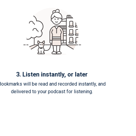
3. Listen instantly, or later
Bookmarks will be read and recorded instantly, and
delivered to your podcast for listening.