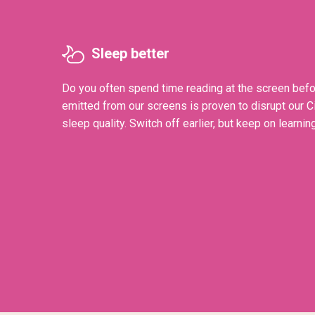
Sleep better
Do you often spend time reading at the screen befo
emitted from our screens is proven to disrupt our 
sleep quality. Switch off earlier, but keep on learning