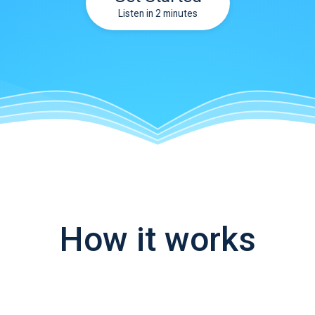
Listen in 2 minutes
How it works