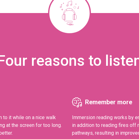
Four reasons to liste
Remember more
n to it while on a nice walk
Immersion reading works by en
ng at the screen for too long.
in addition to reading fires of
etter.
pathways, resulting in improve