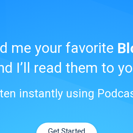
d me your favorite
Bl
nd I’ll read them to yo
sten instantly using Podcas
Get Started