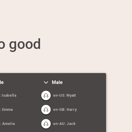
o good
le
Male
 Isabella
en-US: Wyatt
: Emma
en-GB: Harry
: Amelia
en-AU: Jack