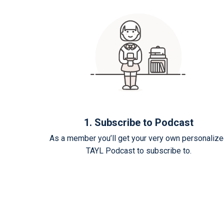
1. Subscribe to Podcast
As a member you’ll get your very own personaliz
TAYL Podcast to subscribe to.