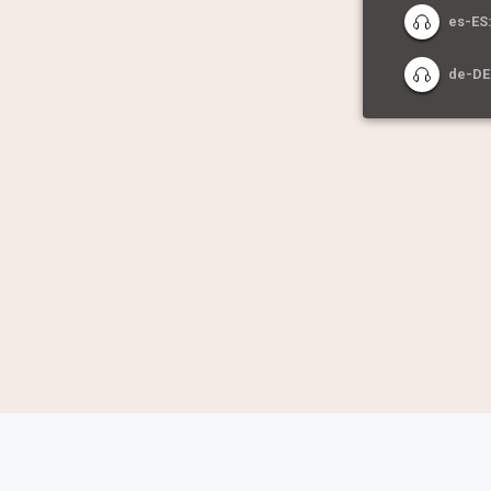
es-ES:
de-DE