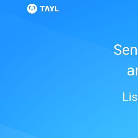
Sen
a
Li