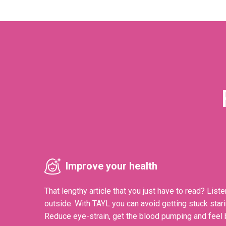
Improve your health
That lengthy article that you just have to read? Liste
outside. With TAYL you can avoid getting stuck stari
Reduce eye-strain, get the blood pumping and feel b