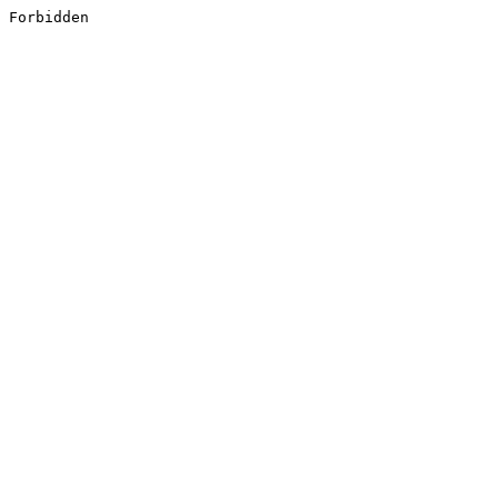
Forbidden