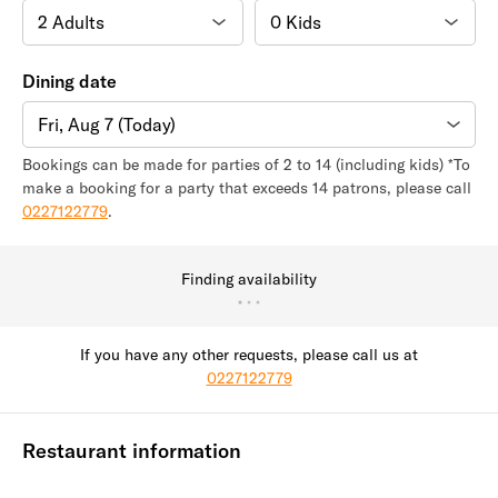
Dining date
Fri, Aug 7 (Today)
Bookings can be made for parties of 2 to 14 (including kids) *To
make a booking for a party that exceeds 14 patrons, please call
0227122779
.
Finding availability
If you have any other requests, please call us at
0227122779
Restaurant information