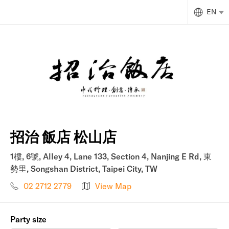
EN
招治 飯店 松山店
1樓, 6號, Alley 4, Lane 133, Section 4, Nanjing E Rd, 東
勢里, Songshan District, Taipei City, TW
02 2712 2779
View Map
Party size