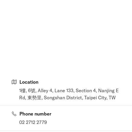
Location
1樓, 6號, Alley 4, Lane 133, Section 4, Nanjing E
Rd, 東勢里, Songshan District, Taipei City, TW
Phone number
02 2712 2779