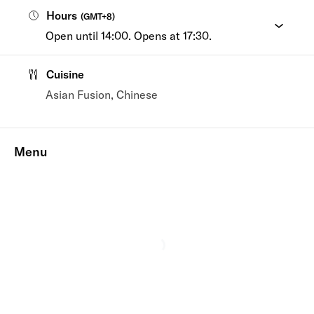
Hours
(
GMT+8
)
Open until 14:00. Opens at 17:30.
Cuisine
Asian Fusion, Chinese
Menu