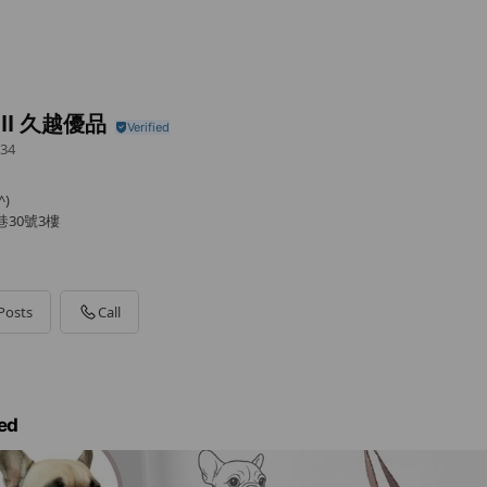
ell 久越優品
34
)
巷30號3樓
Posts
Call
ed