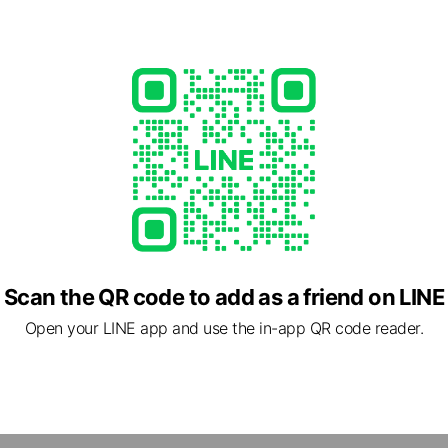
Scan the QR code to add as a friend on LINE
跟我們交流與接收我們即時的服務
Open your LINE app and use the in-app QR code reader.
d
8304272
 Call