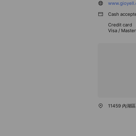
www.gioyell
Cash accept
Credit card
Visa / Maste
11459 內湖