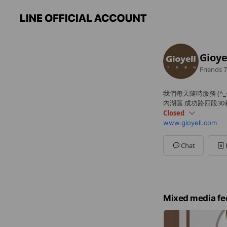
Gioy
Friends
7
我們每天隨時服務 (^_^
內湖區 成功路四段30
Closed
www.gioyell.com
Sun
Closed
Mon
09:00 - 06:00
Tue
09:00 - 06:00
Chat
Wed
09:00 - 06:00
Thu
09:00 - 06:00
Fri
09:00 - 06:00
Sat
Closed
備用電話 0988304272
Mixed media fe