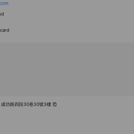
.com
ed
rcard
區 成功路四段30巷30號3樓