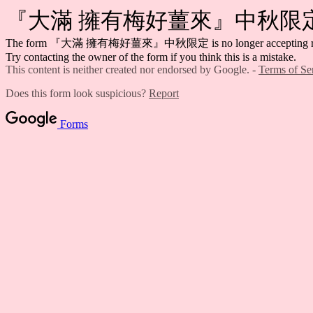
『大滿 擁有梅好薑來』中秋限
The form 『大滿 擁有梅好薑來』中秋限定 is no longer accepting re
Try contacting the owner of the form if you think this is a mistake.
This content is neither created nor endorsed by Google. -
Terms of Se
Does this form look suspicious?
Report
Forms