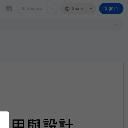
Slideshow
Share
Sign in