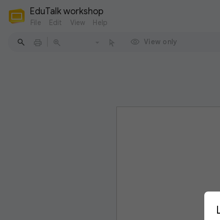
EduTalk workshop
File
Edit
View
Help
View only