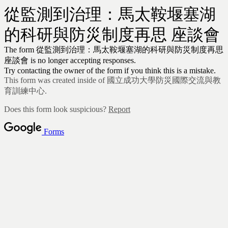
從監測到治理：馬太鞍堰塞湖
的科研與防災制度再思 座談會
The form 從監測到治理：馬太鞍堰塞湖的科研與防災制度再思
座談會
is no longer accepting responses.
Try contacting the owner of the form if you think this is a mistake.
This form was created inside of 國立成功大學防災國際交流與教
育訓練中心.
Does this form look suspicious?
Report
Forms