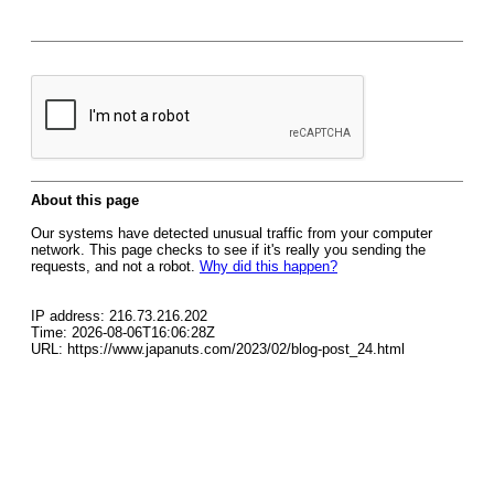
About this page
Our systems have detected unusual traffic from your computer
network. This page checks to see if it's really you sending the
requests, and not a robot.
Why did this happen?
IP address: 216.73.216.202
Time: 2026-08-06T16:06:28Z
URL: https://www.japanuts.com/2023/02/blog-post_24.html