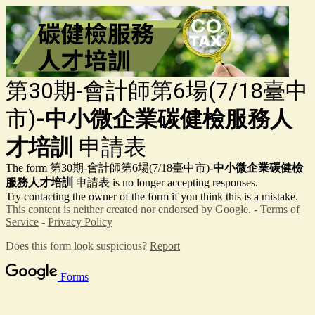
第30期-會計師第6場(7/18臺中
市)
-中小微企業碳健檢服務人
才培訓
申請表
The form 第30期-會計師第6場(7/18臺中市)
-中小微企業碳健檢
服務人才培訓
申請表
is no longer accepting responses.
Try contacting the owner of the form if you think this is a mistake.
This content is neither created nor endorsed by Google. -
Terms of
Service
-
Privacy Policy
Does this form look suspicious?
Report
Forms