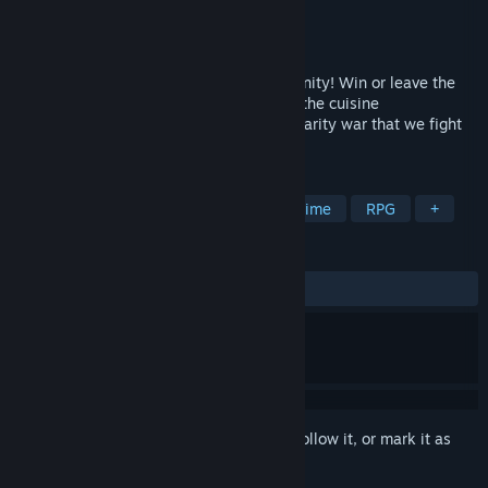
Developer
SimonCreative
,
STORIA
Publisher
SimonCreative
Released
Dec 13, 2019
A popularity voting bet based on your dignity! Win or leave the
Street Market!The second major game in the cuisine
personification simulation series. A popularity war that we fight
without holding anything back!
TAGS
Indie
Visual Novel
Cute
Anime
RPG
+
REVIEWS
ALL TIME:
Very Positive
(94% of 71)
Sign in
to add this item to your wishlist, follow it, or mark it as
ignored