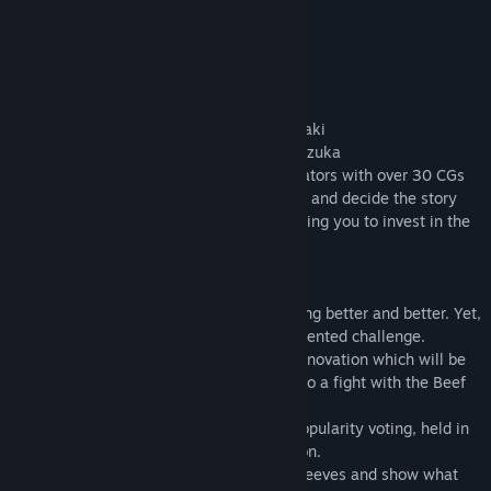
Features
- Voiced by famous Japanese voice actors
Steamed Dumplings - Long’er: Ai Nonaka
Mango Ice - Coco: Satomi Satō
Braised Beef Noodles - Hong: Mai Kadowaki
Beef Noodle Consommé - Ching: Kaori Nazuka
- Exquisitely drawn by well-known illustrators with over 30 CGs
- You can choose to side with either party and decide the story
- A brand new system for side jobs, enabling you to invest in the
future and to beat the opponents!
Story
In the street market, the business is getting better and better. Yet,
all the food spirits are facing an unprecedented challenge.
The old Ice and Fruit Punch Shop needs renovation which will be
costly. What’s even worse, Long’er got into a fight with the Beef
Noodles Twins by accident.
Both sides challenge each other on the popularity voting, held in
two months, with their shop and reputation.
Just when you are about to roll up your sleeves and show what