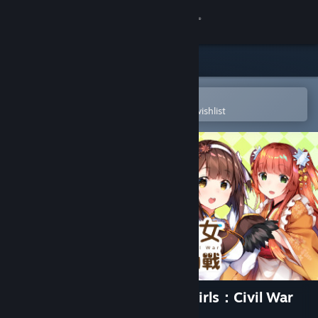
Sign in
Store
Community
Open in the Steam Mobile App
To easily purchase or add to your wishlist
About
Support
Change language
Get the Steam Mobile App
View desktop website
食用系少女：美食內戰 Food Girls：Civil War