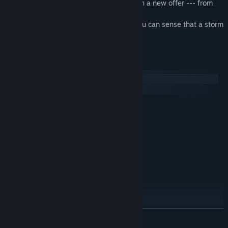
you are capable of, you are entrusted with a new offer --- from
the Beef Noodles Twins!
Two choices are presented to you, and you can sense that a storm
is brewing!
System Requirements
Windows
macOS
MINIMUM:
7/8.1/10 (32/64bit)
OS:
1.8 GHz Pentium 4
PROCESSOR:
2 GB RAM
MEMORY:
Nvidia GT610
GRAPHICS:
Version 9.0c
DIRECTX:
2 GB available space
STORAGE:
RECOMMENDED:
7/8.1/10 (32/64bit)
OS:
1.8 GHz Pentium 4
PROCESSOR:
READ MORE
2 GB RAM
MEMORY:
Version 9.0c
DIRECTX: