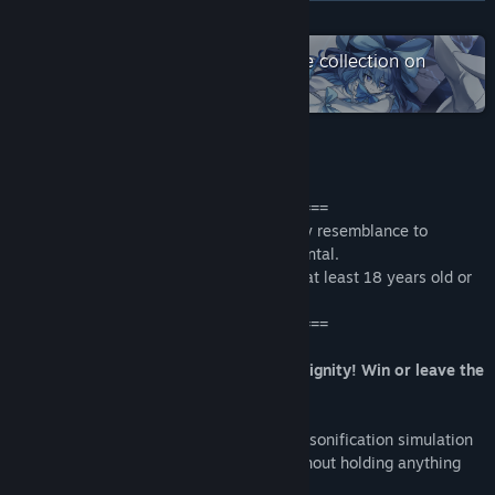
Read related news
READ MORE
View discussions
Check out the entire SimonCreative collection on
Steam
Find Community Groups
Title:
食用系少女：美食內戰 Food Girls：Civil War
About This Game
Genre:
Casual
,
Indie
Release Date:
Dec 13, 2019
====================================
The story in the game is fictional, and any resemblance to
persons, living or dead, is purely coincidental.
All characters portrayed in the game are at least 18 years old or
older.
====================================
A popularity voting bet based on your dignity! Win or leave the
Street Market!
The second major game in the cuisine personification simulation
series. A popularity war that we fight without holding anything
back!