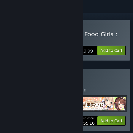
Buy 食用系少女：美食內戰 Food Girls：
Civil War
Add to Cart
$19.99
Buy 滿腹特餐
BUNDLE
(?)
Buy this bundle to save 20% off all 4 items!
Your Price:
-20%
Bundle info
Add to Cart
$55.16