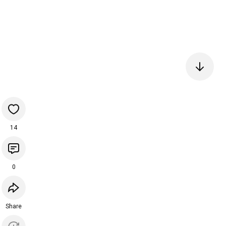
14
0
Share