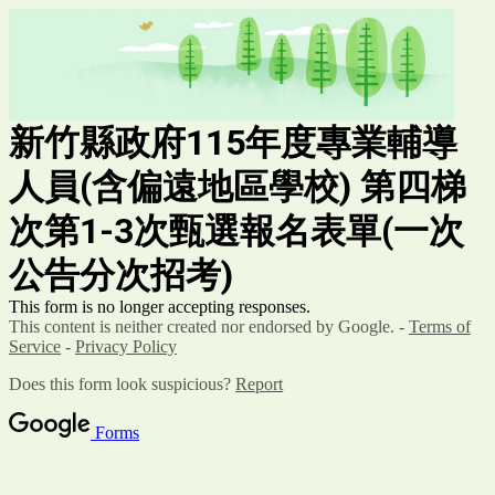
新竹縣政府115年度
專業輔導
人員(含偏遠地區學校)
第四梯
次第1-3次甄選報名表單
(
一次
公告分次招考)
This form is no longer accepting responses.
This content is neither created nor endorsed by Google. -
Terms of
Service
-
Privacy Policy
Does this form look suspicious?
Report
Forms