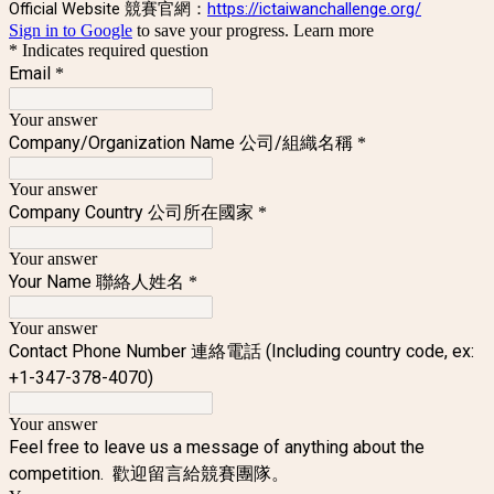
Official Website 競賽官網：
https://ictaiwanchallenge.org/
Sign in to Google
to save your progress.
Learn more
* Indicates required question
Email
*
Your answer
Company/Organization Name 公司/組織名稱
*
Your answer
Company Country 公司所在國家
*
Your answer
Your Name 聯絡人姓名
*
Your answer
Contact Phone Number 連絡電話 (Including country code, ex:
+1-347-378-4070)
Your answer
Feel free to leave us a message of anything about the
competition. 歡迎留言給競賽團隊。