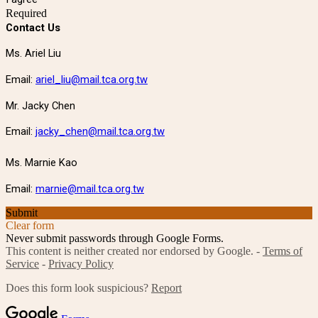
Required
Contact Us
Ms. Ariel Liu
Email:
ariel_liu@mail.tca.org.tw
Mr. Jacky Chen
Email:
jacky_chen@mail.tca.org.tw
Ms. Marnie Kao
Email:
marnie@mail.tca.org.tw
Submit
Clear form
Never submit passwords through Google Forms.
This content is neither created nor endorsed by Google. -
Terms of
Service
-
Privacy Policy
Does this form look suspicious?
Report