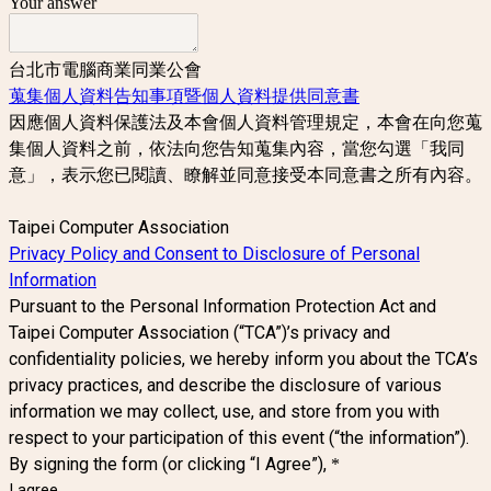
Your answer
台北市電腦商業同業公會
蒐集個人資料告知事項暨個人資料提供同意書
因應個人資料保護法及本會個人資料管理規定，本會在向您蒐
集個人資料之前，依法向您告知蒐集內容，當您勾選「我同
意」，表示您已閱讀、瞭解並同意接受本同意書之所有內容。
Taipei Computer Association
Privacy Policy and Consent to Disclosure of Personal
Information
Pursuant to the Personal Information Protection Act and
Taipei Computer Association (“TCA”)’s privacy and
confidentiality policies, we hereby inform you about the TCA’s
privacy practices, and describe the disclosure of various
information we may collect, use, and store from you with
respect to your participation of this event (“the information”).
By signing the form (or clicking “I Agree”),
*
I agree