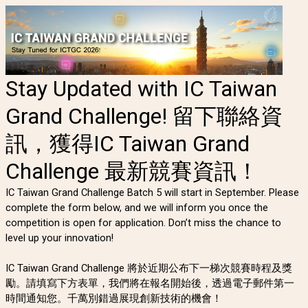
Stay Updated with IC Taiwan
Grand Challenge! 留下聯絡資
訊，獲得IC Taiwan Grand
Challenge 最新競賽資訊！
IC Taiwan Grand Challenge Batch 5 will start in September. Please
complete the form below, and we will inform you once the
competition is open for application. Don’t miss the chance to
level up your innovation!
IC Taiwan Grand Challenge 將於近期公布下一梯次競賽時程及獎
勵。請填寫下方表單，我們將在報名開始後，透過電子郵件第一
時間通知您。千萬別錯過展現創新技術的機會！