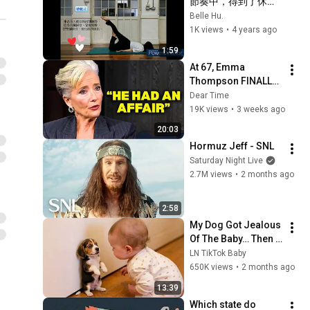
節奏中，得到了休
看】
憩。  ~ 黃雪芬老師 " 
Belle Hu.
身心舒展哈達瑜珈 "
1K views
•
4 years ago
1:59
At 67, Emma 
Thompson FINALLY 
Speaks About The 
Dear Time
Man Who Healed 
19K views
•
3 weeks ago
Her Heart
20:03
Hormuz Jeff - SNL
Saturday Night Live
2.7M views
•
2 months ago
2:58
My Dog Got Jealous 
Of The Baby… Then 
This Happened 😂🐶
LN TikTok Baby
650K views
•
2 months ago
13:39
Which state do 