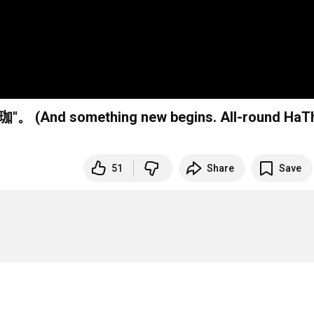
something new begins. All-round HaT
51
Share
Save