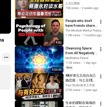
怕的天才，這跟超能
人文記實錄
力有啥不同？根本不
73K views
•
2 weeks ago
是人類的大腦！#窦
1:30:17
文涛#周轶君#马未都
People who don’t 
#许子东#尹烨#圆桌
have friends share 
派#圆桌派第八季 #
these five 
The Mindset Mentor Podcast
文明之旅  #人文紀實
personality traits
1.7M views
•
7 months ago
錄
ha
4:02
Cleansing Space 
from All Negativity - 
Deep Energy 
Meditative Peace
Clearing and 
112K views
•
1 day ago
Protection - 417Hz
New
3:02:45
48岁谭元元坦白自己
婚恋观：与土豆CEO
的恋情悔青了肠子，
Your Studio有耳工作室
47岁那年才结婚，新
272K views
•
1 year ago
郎身高1米6，但家境
15:17
不简单！49岁谭元元
生命的躍動在瑜珈的
离婚【有耳会员抢先