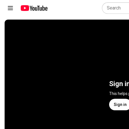
Sign i
This helps
Sign in