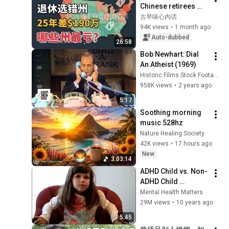
Chinese retirees 
move to? You'll 
古早味心内话
never guess the 
94K views
•
1 month ago
number one answer.
Auto-dubbed
26:58
Bob Newhart: Dial 
An Atheist (1969)
Historic Films Stock Footage Archive
958K views
•
2 years ago
5:17
Soothing morning 
music 528hz
Nature Healing Society
42K views
•
17 hours ago
New
3:03:14
ADHD Child vs. Non-
ADHD Child 
Interview
Mental Health Matters
29M views
•
10 years ago
5:45