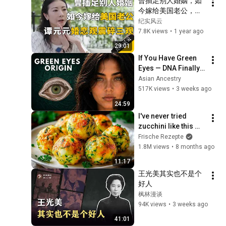
曾插足别人婚姻，如
今嫁给美国老公，谭
元元婚恋观震碎三
纪实风云
观！#纪实风云 #纪
7.8K views
•
1 year ago
录片 #谭元元
29:01
If You Have Green 
Eyes — DNA Finally 
Revealed Where 
Asian Ancestry
They Really Come 
517K views
•
3 weeks ago
From
24:59
I've never tried 
zucchini like this 
before! Now I cook 
Frische Rezepte
this zucchini five 
1.8M views
•
8 months ago
times a week!
11:17
王光美其实也不是个
好人
枫林漫谈
94K views
•
3 weeks ago
41:01