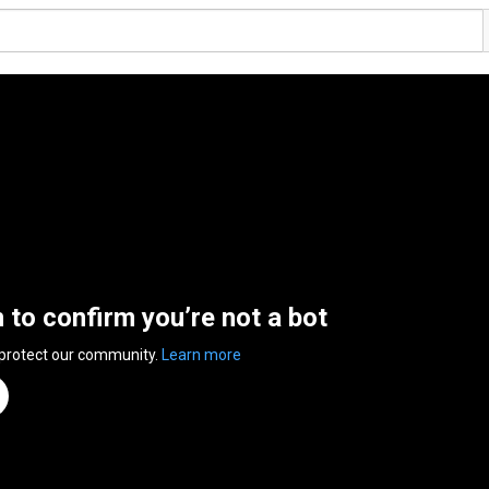
n to confirm you’re not a bot
 protect our community.
Learn more