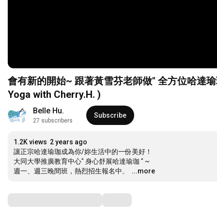
會有新的開始~ 跟著黃雪芬老師做" 全方位哈達瑜珈"。 (And 
Yoga with Cherry.H. )
Belle Hu.
Subscribe
27 subscribers
1.2K views
2 years ago
讓正宗哈達瑜珈成為你/妳生活中的一份美好！ 

大同大學推廣教育中心" 身心舒展哈達瑜珈 " ~

週一、週三晚間班，熱烈招生報名中。 
…
...more
Comments