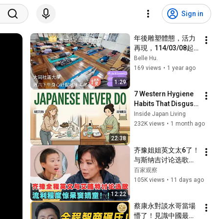
Sign in
年後雕塑體態，活力
再現，114/03/08起
準備開始全方位伸展
Belle Hu.
囉!!
169 views
•
1 year ago
1:29
7 Western Hygiene 
Habits That Disgust 
Japanese People — 
Inside Japan Living
Stop Doing These 
232K views
•
1 month ago
Now
22:38
齐豫姐姐英文太6了！
与斯纳吉讨论选歌迎
战jessie j,流利英文经
百家观察
验窦靖童！｜歌手26
105K views
•
11 days ago
12:22
蔡康永對談水哥當場
懵了！見識中國最可