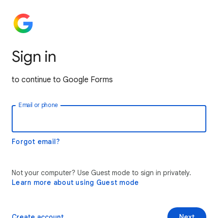
Sign in
to continue to Google Forms
Email or phone
Forgot email?
Not your computer? Use Guest mode to sign in privately.
Learn more about using Guest mode
Create account
Next