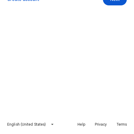
English (United States)
Help
Privacy
Terms