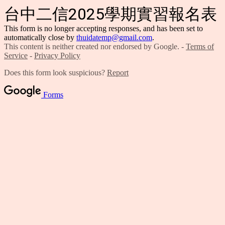
台中二信2025學期實習報名表
This form is no longer accepting responses, and has been set to
automatically close by
thuidatemp@gmail.com
.
This content is neither created nor endorsed by Google. -
Terms of
Service
-
Privacy Policy
Does this form look suspicious?
Report
Forms