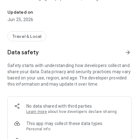
★ The only Taiwan-wide integration of multiple passenger operator
assistant for commuters returning home or traveling.
Updated on
For any comments or questions regarding the app's services,
Jun 25, 2026
please visit the TBS fan page to provide feedback or contact
us.
Travel & Local
TBS APP Facebook Fan Page
Data safety
arrow_forward
https://www.facebook.com/tbs.letsgo
Safety starts with understanding how developers collect and
＝APP Main Features＝
share your data. Data privacy and security practices may vary
★Integrated information on multiple national highway bus
based on your use, region, and age. The developer provided
services
this information and may update it over time.
（1）Quickly search for information on multiple national
highway bus services during the same period
★Quick online seat selection and ticket purchase using QR
No data shared with third parties
code e-tickets
Learn more
about how developers declare sharing
（1）Provides online seat selection and ticket booking
This app may collect these data types
functions
Personal info