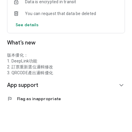
Data is encrypted in transit
（2）Direct boarding with QR code e-tickets, no need to
exchange for paper tickets
You can request that data be deleted
★Online instant ticket distribution and exchange
See details
（3）Provides online instant ticket sharing function
（4）Allows you to change your desired travel time online,
What’s new
making your travel itinerary more flexible
★Provides diverse travel needs and preferential rewards for
members
版本優化：
1. DeepLink功能
（1）A selection of various travel products to meet your
2. 訂票重新選位邏輯修改
various travel needs
3. QRCODE產出邏輯優化
App support
（2）Occasionally hold various member activities and provide
expand_more
member preferential rewards
flag
Flag as inappropriate