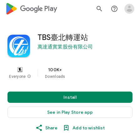
google_logo Play
search
help_outline
TBS臺北轉運站
萬達通實業股份有限公司
100K+
Everyone
info
Downloads
Install
See in Play Store app
Share
Add to wishlist