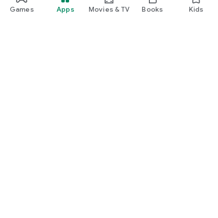
Games
Apps
Movies & TV
Books
Kids
Google Play
Play Pass
Play Points
Gift cards
Redeem
Refund policy
Kids & family
Parent Guide