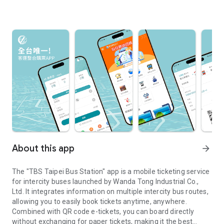
About this app
arrow_forward
The "TBS Taipei Bus Station" app is a mobile ticketing service
for intercity buses launched by Wanda Tong Industrial Co.,
Ltd. It integrates information on multiple intercity bus routes,
allowing you to easily book tickets anytime, anywhere.
Combined with QR code e-tickets, you can board directly
without exchanging for paper tickets, making it the best