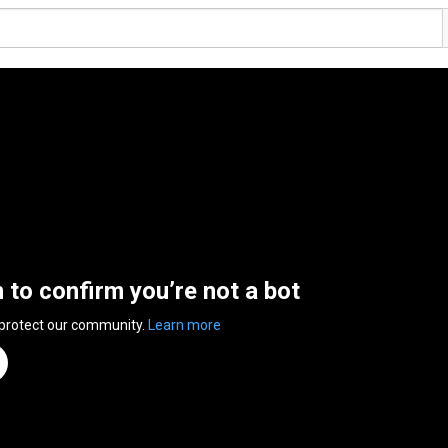
n to confirm you’re not a bot
 protect our community.
Learn more