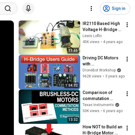
Sign in
IR2110 Based High 
Voltage H-Bridge 
Motor Control
Lewis Loflin
45K views
•
4 years ago
11:46
Driving DC Motors 
with 
Microcontrollers
DroneBot Workshop
962K views
•
3 years ago
1:04:32
Comparison of 
commutation 
methods
Texas Instruments
50K views
•
6 years ago
13:32
How NOT to Build an 
H-Bridge Motor 