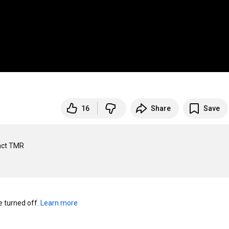
16
Share
Save
ct TMR 

turned off. 
Learn more