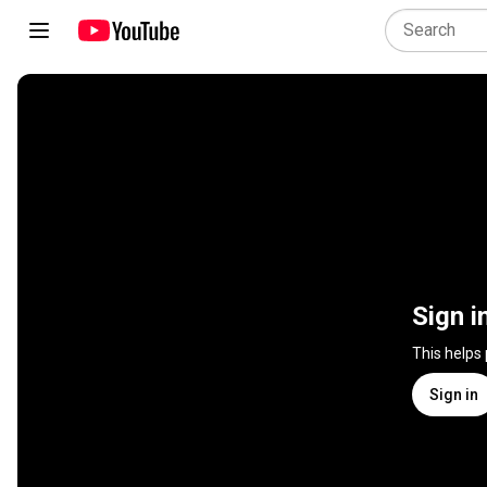
Sign i
This helps
Sign in