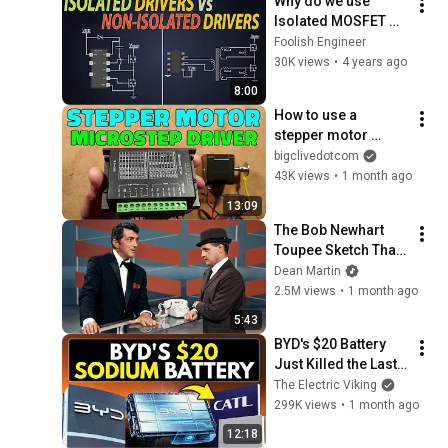
Why do we use 
Isolated MOSFET 
gate drivers? 
Foolish Engineer
Difference between 
30K views
•
4 years ago
Isolated & Non-
8:00
isolated Gate 
How to use a 
drivers?
stepper motor 
driver for simple 
bigclivedotcom
continuous rotation 
43K views
•
1 month ago
control
13:09
The Bob Newhart 
Toupee Sketch That 
Broke Dean Martin
Dean Martin
2.5M views
•
1 month ago
5:43
BYD's $20 Battery 
Just Killed the Last 
Argument Against 
The Electric Viking
Renewables
299K views
•
1 month ago
12:18