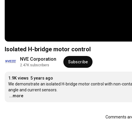
Isolated H-bridge motor control
NVE Corporation
Subscribe
2.47K subscribers
1.9K views
5 years ago
We demonstrate an isolated H-bridge motor control with non-conta
…
...more
Comments are 