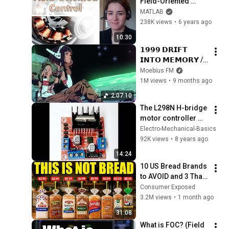
Field-Oriented 
Control | Motor 
MATLAB
Control, Part 4
238K views
•
6 years ago
10:30
𝟭𝟵𝟵𝟵 𝗗𝗥𝗜𝗙𝗧 
𝗜𝗡𝗧𝗢 𝗠𝗘𝗠𝗢𝗥𝗬 // 
Synthwave, 
Moebius FM
Vaporwave, 
1M views
•
9 months ago
Cyberpunk, 
2:07:10
Chillwave, 
The L298N H-bridge 
Retrowave, 
motor controller 
Dreamwave Playlist
module - basics
Electro-Mechanical-Basics
92K views
•
8 years ago
14:24
10 US Bread Brands 
to AVOID and 3 That 
Are Actually Safe
Consumer Exposed
3.2M views
•
1 month ago
31:08
What is FOC? (Field 