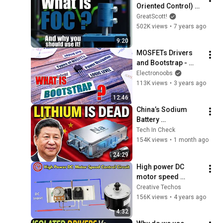
Oriented Control) 
And why you should 
GreatScott!
use it! || BLDC Motor
502K views
•
7 years ago
9:20
MOSFETs Drivers 
and Bootstrap - 
Types, Logic Level 
Electronoobs
and More
113K views
•
3 years ago
12:46
China’s Sodium 
Battery 
Breakthrough Just 
Tech In Check
Made Lithium 
154K views
•
1 month ago
OBSOLETE
24:29
High power DC 
motor speed 
control circuit
Creative Techos
156K views
•
4 years ago
4:32