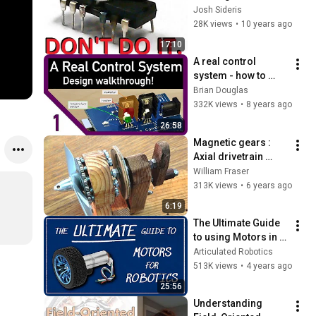
Controller
Josh Sideris
28K views
•
10 years ago
17:10
A real control 
system - how to 
start designing
Brian Douglas
332K views
•
8 years ago
26:58
Magnetic gears : 
Axial drivetrain 
proof of concept
William Fraser
313K views
•
6 years ago
6:19
The Ultimate Guide 
to using Motors in 
Robotics (including 
Articulated Robotics
ROS, Raspberry Pi)
513K views
•
4 years ago
25:56
Understanding 