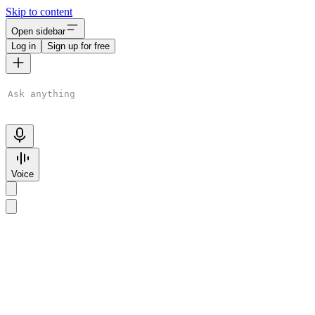
Skip to content
Open sidebar
Log in
Sign up for free
ChatGPT is AI. By using it, you agree to our
Terms
&
Privacy
Policy
. Chats may be reviewed and used to improve our AI models.
Learn more
Voice