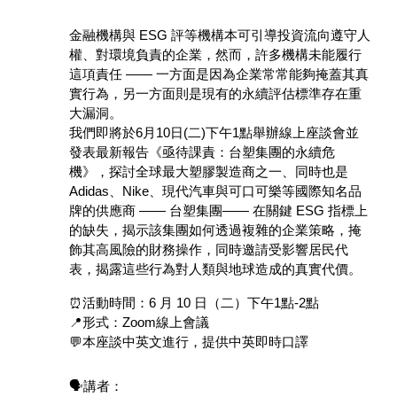
金融機構與 ESG 評等機構本可引導投資流向遵守人
權、對環境負責的企業，然而，許多機構未能履行
這項責任 —— 一方面是因為企業常常能夠掩蓋其真
實行為，另一方面則是現有的永續評估標準存在重
大漏洞。
我們即將於6月10日(二)下午1點舉辦線上座談會並
發表最新報告《亟待課責：台塑集團的永續危
機》，探討全球最大塑膠製造商之一、同時也是 
Adidas、Nike、現代汽車與可口可樂等國際知名品
牌的供應商 —— 台塑集團—— 在關鍵 ESG 指標上
的缺失，揭示該集團如何透過複雜的企業策略，掩
飾其高風險的財務操作，同時邀請受影響居民代
表，揭露這些行為對人類與地球造成的真實代價。
⏰活動時間：6 月 10 日（二）下午1點-2點
📍形式：Zoom線上會議
💬本座談中英文進行，提供中英即時口譯
🗣️講者：