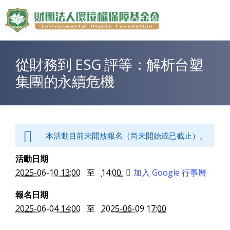
Jump to Main content
Jump to Navigation
從財務到 ESG 評等：解析台塑
您在這裡
集團的永續危機
本活動目前未開放報名（尚未開始或已截止）。
活動日期
2025-06-10 13:00
至
14:00
加入 Google 行事曆
報名日期
2025-06-04 14:00
至
2025-06-09 17:00