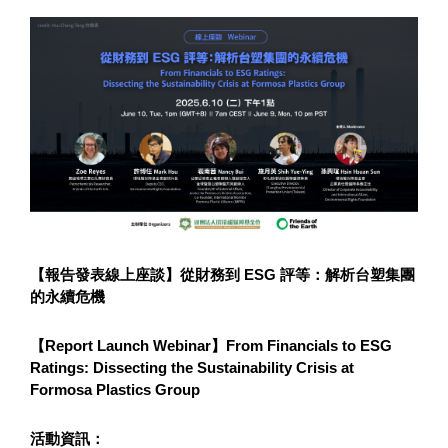
【報告發表線上座談】從財務到 ESG 評等：解析台塑集團
的永續危機
【Report Launch Webinar】From Financials to ESG 
Ratings: Dissecting the Sustainability Crisis at 
Formosa Plastics Group
活動資訊：