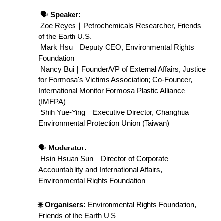
 🗣️ 
Speaker:
Zoe Reyes｜Petrochemicals Researcher, Friends 
of the Earth U.S.
 Mark Hsu｜Deputy CEO, Environmental Rights 
Foundation
 Nancy Bui｜Founder/VP of External Affairs, Justice 
for Formosa's Victims Association; Co-Founder, 
International Monitor Formosa Plastic Alliance 
(IMFPA)
 Shih Yue-Ying｜Executive Director, Changhua 
Environmental Protection Union (Taiwan)
🗣️ 
Moderator:
 Hsin Hsuan Sun｜Director of Corporate 
Accountability and International Affairs, 
Environmental Rights Foundation
🌐 
Organisers:
 Environmental Rights Foundation, 
Friends of the Earth U.S