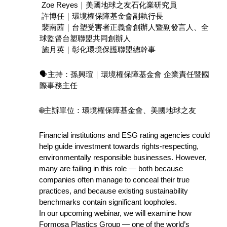
 Zoe Reyes｜美國地球之友石化業研究員 
 許博任｜環境權保障基金會副執行長
 裴南茜｜台塑受害者正義會創辦人暨副發言人、全
球監督台塑聯盟共同創辦人
 施月英｜彰化環境保護聯盟總幹事
🗣️主持：孫興瑄｜環境權保障基金會 企業責任暨國
際事務主任
🌐主辦單位：環境權保障基金會、美國地球之友
Financial institutions and ESG rating agencies could 
help guide investment towards rights-respecting, 
environmentally responsible businesses. However, 
many are failing in this role — both because 
companies often manage to conceal their true 
practices, and because existing sustainability 
benchmarks contain significant loopholes.
In our upcoming webinar, we will examine how 
Formosa Plastics Group — one of the world’s 