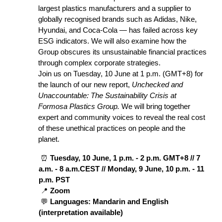
largest plastics manufacturers and a supplier to 
globally recognised brands such as Adidas, Nike, 
Hyundai, and Coca-Cola — has failed across key 
ESG indicators. We will also examine how the 
Group obscures its unsustainable financial practices 
through complex corporate strategies.
Join us on Tuesday, 10 June at 1 p.m. (GMT+8) for 
the launch of our new report, 
Unchecked and 
Unaccountable: The Sustainability Crisis at 
Formosa Plastics Group.
 We will bring together 
expert and community voices to reveal the real cost 
of these unethical practices on people and the 
planet.
 ⏰ 
Tuesday, 10 June, 1 p.m. - 2 p.m. GMT+8 // 7 
a.m. - 8 a.m.CEST // Monday, 9 June, 10 p.m. - 11 
p.m. PST
 📍 
Zoom
 💬 
Languages: Mandarin and English 
(interpretation available)