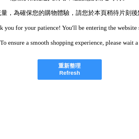
流量，為確保您的購物體驗，請您於本頁稍待片刻後
 you for your patience! You'll be entering the website
 To ensure a smooth shopping experience, please wait a
重新整理
Refresh