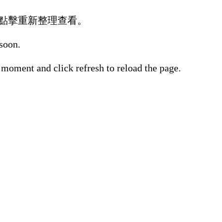
點擊重新整理查看。
 soon.
 moment and click refresh to reload the page.