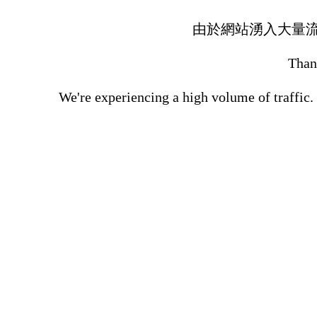
由於網站湧入大量
Thank
We're experiencing a high volume of traffic.