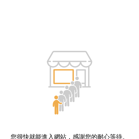
您很快就能進入網站，感謝您的耐心等待。