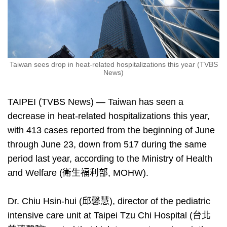
Taiwan sees drop in heat-related hospitalizations this year (TVBS
News)
TAIPEI (TVBS News) — Taiwan has seen a
decrease in heat-related hospitalizations this year,
with 413 cases reported from the beginning of June
through June 23, down from 517 during the same
period last year, according to the Ministry of Health
and Welfare (衛生福利部, MOHW).
Dr. Chiu Hsin-hui (邱馨慧), director of the pediatric
intensive care unit at Taipei Tzu Chi Hospital (台北