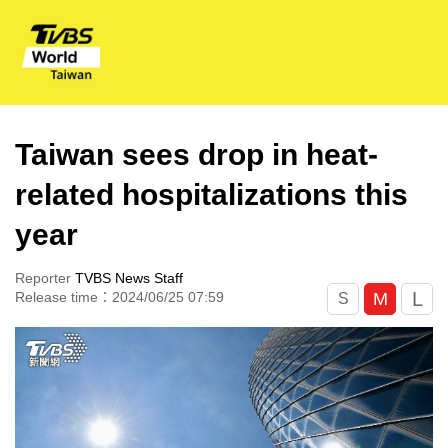
Taiwan sees drop in heat-
related hospitalizations this
year
Reporter
TVBS News Staff
L
M
Release time：2024/06/25 07:59
S