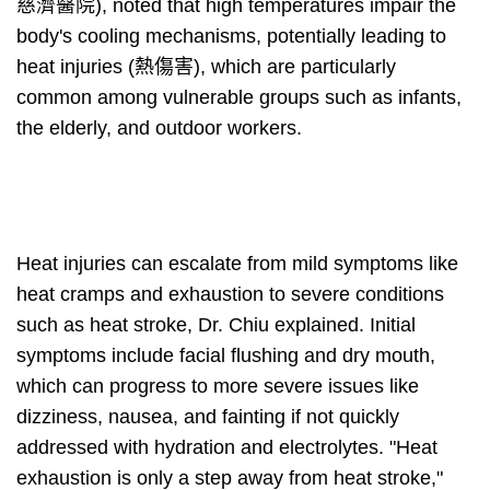
慈濟醫院), noted that high temperatures impair the
body's cooling mechanisms, potentially leading to
heat injuries (熱傷害), which are particularly
common among vulnerable groups such as infants,
the elderly, and outdoor workers.
Heat injuries can escalate from mild symptoms like
heat cramps and exhaustion to severe conditions
such as heat stroke, Dr. Chiu explained. Initial
symptoms include facial flushing and dry mouth,
which can progress to more severe issues like
dizziness, nausea, and fainting if not quickly
addressed with hydration and electrolytes. "Heat
exhaustion is only a step away from heat stroke,"