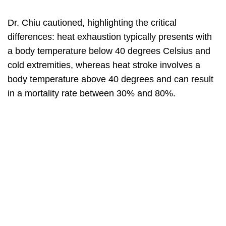
Dr. Chiu cautioned, highlighting the critical
differences: heat exhaustion typically presents with
a body temperature below 40 degrees Celsius and
cold extremities, whereas heat stroke involves a
body temperature above 40 degrees and can result
in a mortality rate between 30% and 80%.