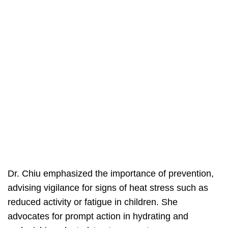
Dr. Chiu emphasized the importance of prevention,
advising vigilance for signs of heat stress such as
reduced activity or fatigue in children. She
advocates for prompt action in hydrating and