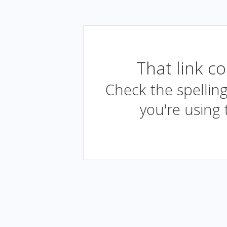
That link c
Check the spelling
you're using