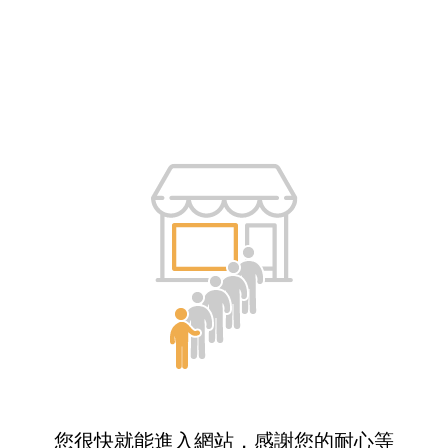
您很快就能進入網站，感謝您的耐心等