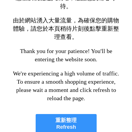
待。
由於網站湧入大量流量，為確保您的購物
體驗，請您於本頁稍待片刻後點擊重新整
理查看。
Thank you for your patience! You'll be
entering the website soon.
We're experiencing a high volume of traffic.
To ensure a smooth shopping experience,
please wait a moment and click refresh to
reload the page.
重新整理
Refresh