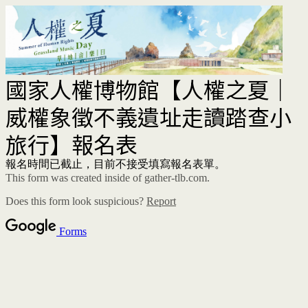
國家人權博物館【人權之夏｜
威權象徵不義遺址走讀踏查小
旅行】報名表
報名時間已截止，目前不接受填寫報名表單。
This form was created inside of gather-tlb.com.
Does this form look suspicious?
Report
Forms