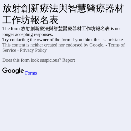
放射創新療法與智慧醫療器材
工作坊報名表
The form 放射創新療法與智慧醫療器材工作坊報名表
is no
longer accepting responses.
Try contacting the owner of the form if you think this is a mistake.
This content is neither created nor endorsed by Google. -
Terms of
Service
-
Privacy Policy
Does this form look suspicious?
Report
Forms