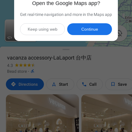
Open the Google Maps app?
Get real-time navigation and more in the Maps app
Keep using web
Continue


vacanza accessory-LaLaport 台中店
4.3

Bead store
·




Directions
Start
Call
Save