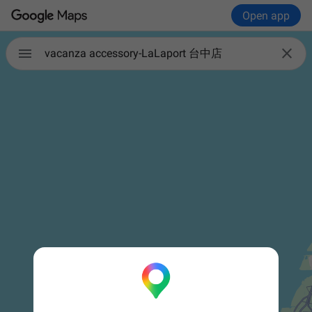
Open app


vacanza accessory-LaLaport 台中店