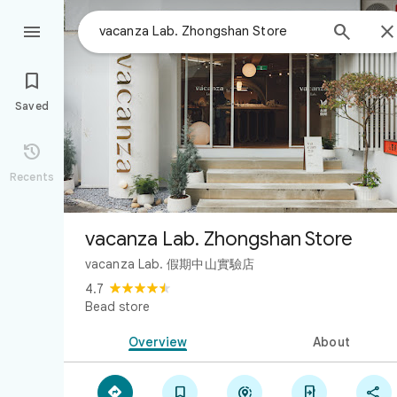



Saved

Recents
vacanza Lab. Zhongshan Store
vacanza Lab. 假期中山實驗店
4.7
Bead store
Overview
About




