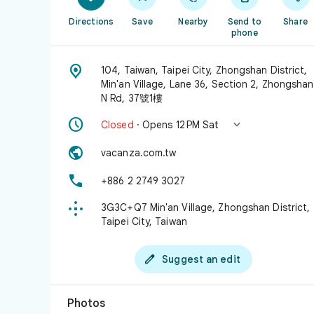
Directions
Save
Nearby
Send to
Share
phone

104, Taiwan, Taipei City, Zhongshan District,
Min'an Village, Lane 36, Section 2, Zhongshan
N Rd, 37號1樓


Closed
· Opens 12 PM Sat

vacanza.com.tw

+886 2 2749 3027

3G3C+Q7 Min'an Village, Zhongshan District,
Taipei City, Taiwan

Suggest an edit
Photos