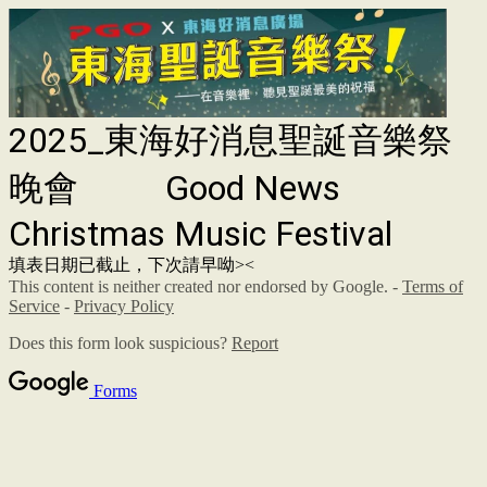
2025_東海好消息聖誕音樂祭
晚會 Good News
Christmas Music Festival
填表日期已截止，下次請早呦><
This content is neither created nor endorsed by Google. -
Terms of
Service
-
Privacy Policy
Does this form look suspicious?
Report
Forms