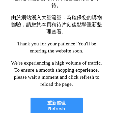
待。
由於網站湧入大量流量，為確保您的購物
體驗，請您於本頁稍待片刻後點擊重新整
理查看。
Thank you for your patience! You'll be
entering the website soon.
We're experiencing a high volume of traffic.
To ensure a smooth shopping experience,
please wait a moment and click refresh to
reload the page.
重新整理
Refresh