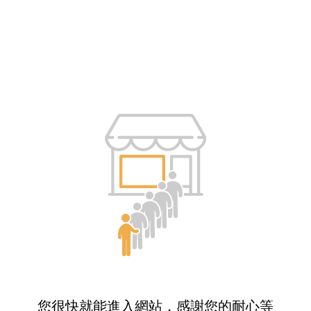
您很快就能進入網站，感謝您的耐心等