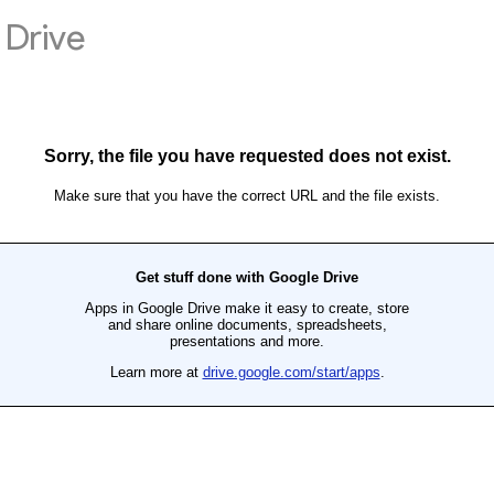
Drive
Sorry, the file you have requested does not exist.
Make sure that you have the correct URL and the file exists.
Get stuff done with Google Drive
Apps in Google Drive make it easy to create, store
and share online documents, spreadsheets,
presentations and more.
Learn more at
drive.google.com/start/apps
.