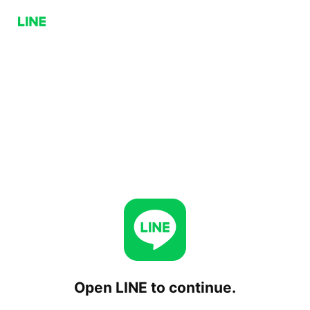
Open LINE to continue.