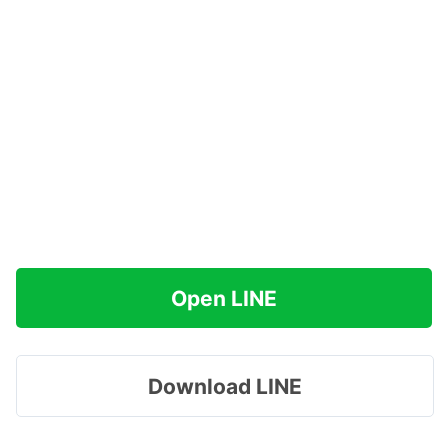
Open LINE
Download LINE