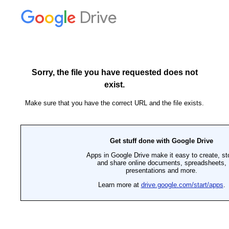
Drive
Sorry, the file you have requested does not
exist.
Make sure that you have the correct URL and the file exists.
Get stuff done with Google Drive
Apps in Google Drive make it easy to create, st
and share online documents, spreadsheets,
presentations and more.
Learn more at
drive.google.com/start/apps
.