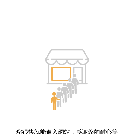
您很快就能進入網站，感謝您的耐心等