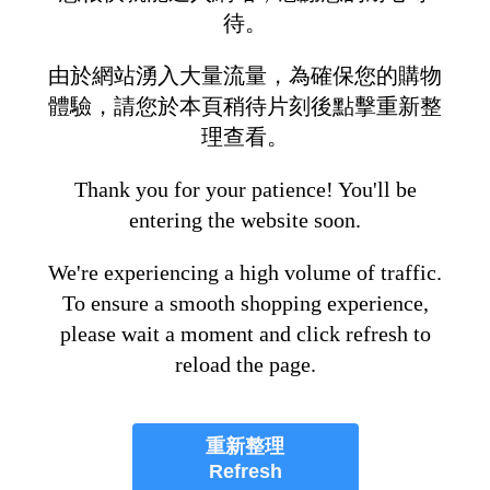
待。
由於網站湧入大量流量，為確保您的購物
體驗，請您於本頁稍待片刻後點擊重新整
理查看。
Thank you for your patience! You'll be
entering the website soon.
We're experiencing a high volume of traffic.
To ensure a smooth shopping experience,
please wait a moment and click refresh to
reload the page.
重新整理
Refresh