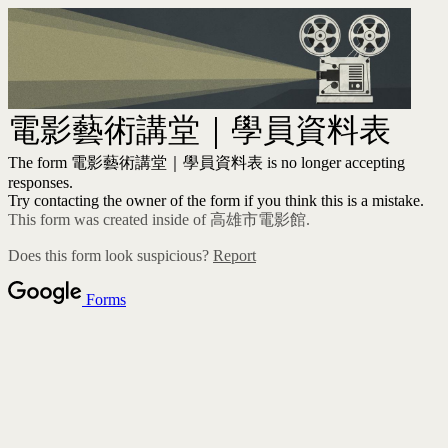
電影藝術講堂｜學員資料表
The form 電影藝術講堂｜學員資料表 is no longer accepting
responses.
Try contacting the owner of the form if you think this is a mistake.
This form was created inside of 高雄市電影館.
Does this form look suspicious?
Report
Forms