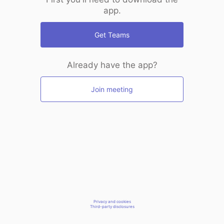
app.
Get Teams
Already have the app?
Join meeting
Privacy and cookies
Third-party disclosures