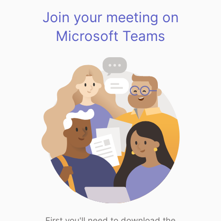
Join your meeting on
Microsoft Teams
First you'll need to download the