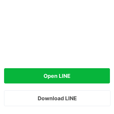
Open LINE
Download LINE