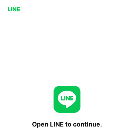
Open LINE to continue.