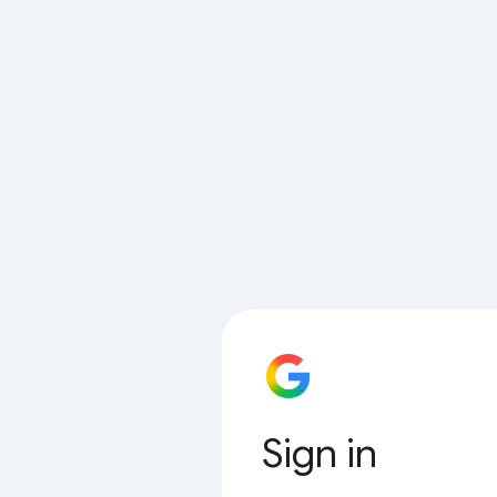
Sign in