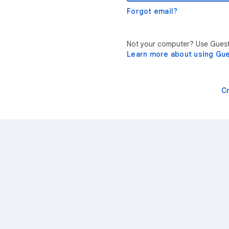
Forgot email?
Not your computer? Use Guest 
Learn more about using Gu
C