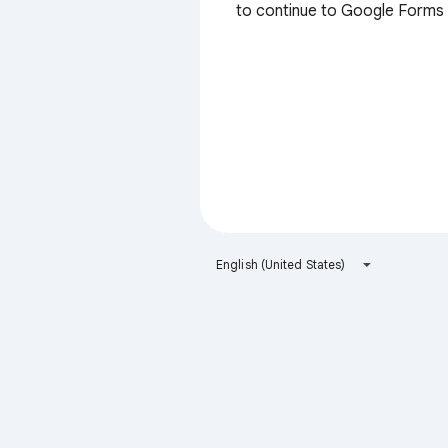
to continue to Google Forms
English (United States)