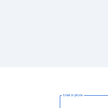
Email or phone