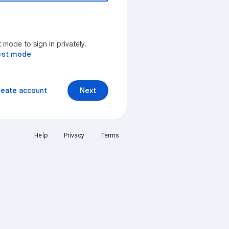
mode to sign in privately.
est mode
reate account
Next
Help
Privacy
Terms