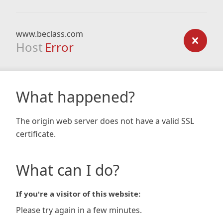
www.beclass.com
Host
Error
What happened?
The origin web server does not have a valid SSL
certificate.
What can I do?
If you're a visitor of this website:
Please try again in a few minutes.