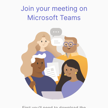
Join your meeting on
Microsoft Teams
First you'll need to download the