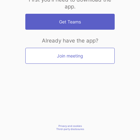
app.
Get Teams
Already have the app?
Join meeting
Privacy and cookies
Third-party disclosures