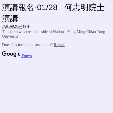
演講報名-01/28 何志明院士
演講
活動報名已截止
This form was created inside of National Yang Ming Chiao Tung
University.
Does this form look suspicious?
Report
Forms